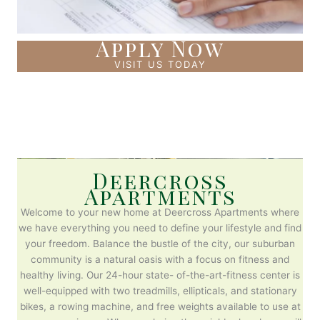
Apply Now
VISIT US TODAY
Deercross
Apartments
Welcome to your new home at Deercross Apartments where
we have everything you need to define your lifestyle and find
your freedom. Balance the bustle of the city, our suburban
community is a natural oasis with a focus on fitness and
healthy living. Our 24-hour state- of-the-art-fitness center is
well-equipped with two treadmills, ellipticals, and stationary
bikes, a rowing machine, and free weights available to use at