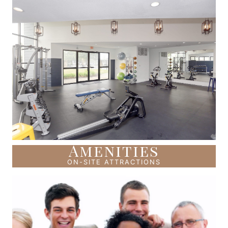
Amenities
ON-SITE ATTRACTIONS