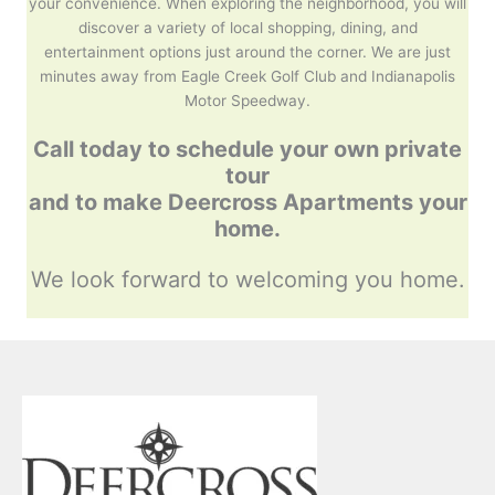
your convenience. When exploring the neighborhood, you will
discover a variety of local shopping, dining, and
entertainment options just around the corner. We are just
minutes away from Eagle Creek Golf Club and Indianapolis
Motor Speedway.
Call today to schedule your own private
tour
and to make
Deercross Apartments your
home.
We look forward to welcoming you home.