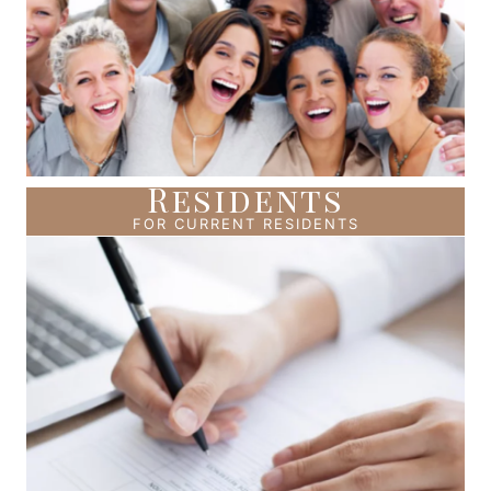
Residents
FOR CURRENT RESIDENTS