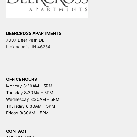
DEERCROSS APARTMENTS
7007 Deer Path Dr.
Indianapolis
,
IN
46254
OFFICE HOURS
Monday 8:30AM – 5PM
Tuesday 8:30AM – 5PM
Wednesday 8:30AM – 5PM
Thursday 8:30AM – 5PM
Friday 8:30AM – 5PM
CONTACT